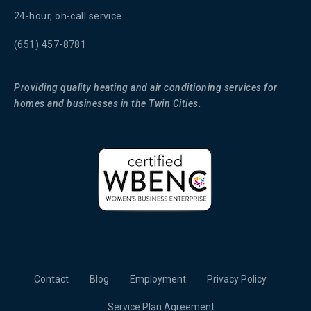
24-hour, on-call service
(651) 457-8781
Providing quality heating and air conditioning services for
homes and businesses in the Twin Cities.
Contact
Blog
Employment
Privacy Policy
Service Plan Agreement