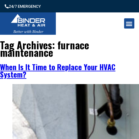
24/7 EMERGENCY
Tag Archives:
furnace
maintenance
When Is It Time to Replace Your HVAC
System?