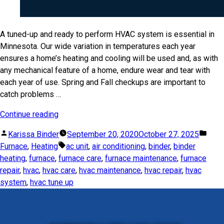
A tuned-up and ready to perform HVAC system is essential in
Minnesota. Our wide variation in temperatures each year
ensures a home’s heating and cooling will be used and, as with
any mechanical feature of a home, endure wear and tear with
each year of use. Spring and Fall checkups are important to
catch problems …
Continue reading
Karissa Binder
September 20, 2020
October 27, 2025
Furnace
,
Heating
ac unit
,
air conditioning
,
binder
,
binder
heating
,
furnace
,
furnace care
,
furnace maintenance
,
furnace
repair
,
hvac
,
hvac care
,
hvac maintenance
,
hvac repair
,
hvac
system
,
hvac tune up