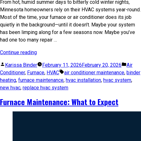
From hot, humid summer days to bitterly cold winter nights,
Minnesota homeowners rely on their HVAC systems year-round.
Most of the time, your furnace or air conditioner does its job
quietly in the background—until it doesn’t. Maybe your system
has been limping along for a few seasons now. Maybe you’ve
had one too many repair …
Continue reading
Karissa Binder
February 11, 2026
February 20, 2026
Air
Conditioner
,
Furnace
,
HVAC
air conditioner maintenance
,
binder
heating
,
furnace maintenance
,
hvac installation
,
hvac system
,
new hvac
,
replace hvac system
Furnace Maintenance: What to Expect