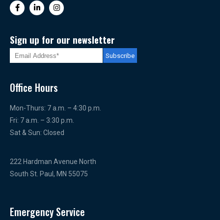
Sign up for our newsletter
Office Hours
Mon-Thurs: 7 a.m. – 4:30 p.m.
Fri: 7 a.m. – 3:30 p.m.
Sat & Sun: Closed
222 Hardman Avenue North
South St. Paul, MN 55075
Emergency Service