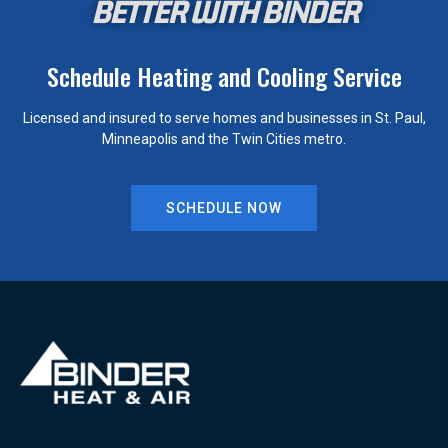
BETTER WITH BINDER
Schedule Heating and Cooling Service
Licensed and insured to serve homes and businesses in St. Paul,
Minneapolis and the Twin Cities metro.
SCHEDULE NOW