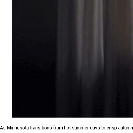
As Minnesota transitions from hot summer days to crisp autumn