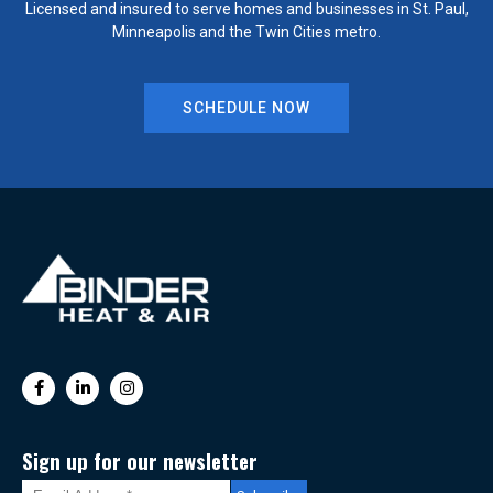
Licensed and insured to serve homes and businesses in St. Paul,
Minneapolis and the Twin Cities metro.
SCHEDULE NOW
Sign up for our newsletter