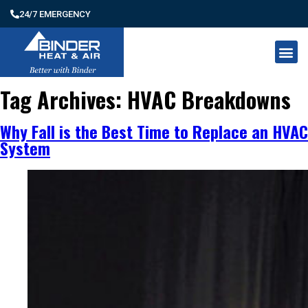
24/7 EMERGENCY
Tag Archives:
HVAC Breakdowns
Why Fall is the Best Time to Replace an HVAC
System