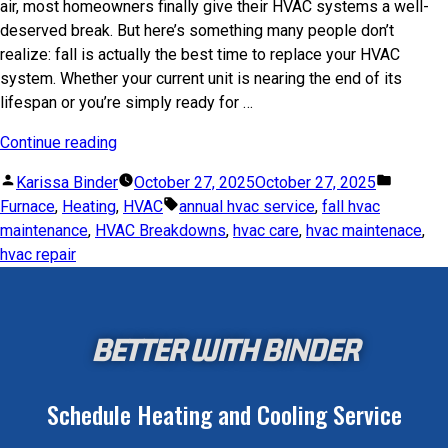
air, most homeowners finally give their HVAC systems a well-
deserved break. But here’s something many people don’t
realize: fall is actually the best time to replace your HVAC
system. Whether your current unit is nearing the end of its
lifespan or you’re simply ready for …
Continue reading
Karissa Binder
October 27, 2025
October 27, 2025
Furnace
,
Heating
,
HVAC
annual hvac service
,
fall hvac
maintenance
,
HVAC Breakdowns
,
hvac care
,
hvac maintenace
,
hvac repair
BETTER WITH BINDER
Schedule Heating and Cooling Service