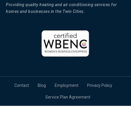
Providing quality heating and air conditioning services for
homes and businesses in the Twin Cities.
Contact
Blog
Employment
Privacy Policy
Service Plan Agreement