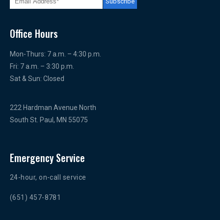
Office Hours
Mon-Thurs: 7 a.m. – 4:30 p.m.
Fri: 7 a.m. – 3:30 p.m.
Sat & Sun: Closed
222 Hardman Avenue North
South St. Paul, MN 55075
Emergency Service
24-hour, on-call service
(651) 457-8781