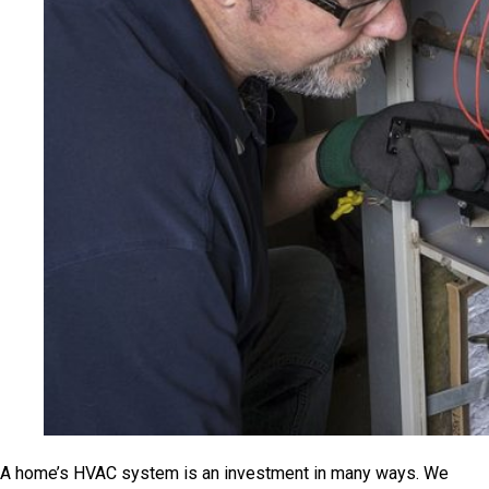
A home’s HVAC system is an investment in many ways. We