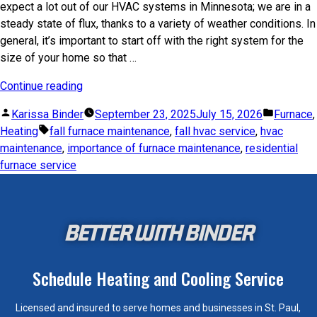
expect a lot out of our HVAC systems in Minnesota; we are in a
steady state of flux, thanks to a variety of weather conditions. In
general, it’s important to start off with the right system for the
size of your home so that …
Continue reading
Karissa Binder
September 23, 2025
July 15, 2026
Furnace
,
Heating
fall furnace maintenance
,
fall hvac service
,
hvac
maintenance
,
importance of furnace maintenance
,
residential
furnace service
BETTER WITH BINDER
Schedule Heating and Cooling Service
Licensed and insured to serve homes and businesses in St. Paul,