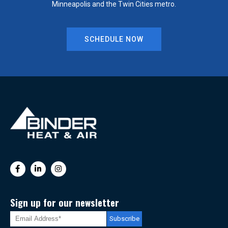
Minneapolis and the Twin Cities metro.
SCHEDULE NOW
Sign up for our newsletter