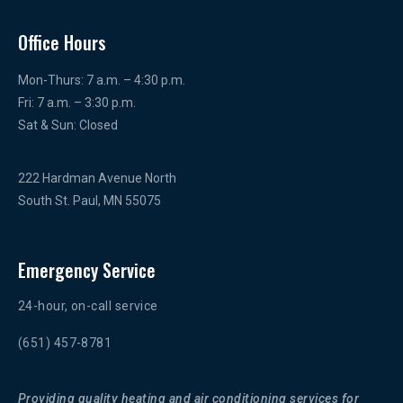
Office Hours
Mon-Thurs: 7 a.m. – 4:30 p.m.
Fri: 7 a.m. – 3:30 p.m.
Sat & Sun: Closed
222 Hardman Avenue North
South St. Paul, MN 55075
Emergency Service
24-hour, on-call service
(651) 457-8781
Providing quality heating and air conditioning services for