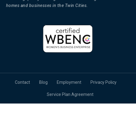
homes and businesses in the Twin Cities.
Contact
Blog
Employment
Privacy Policy
Service Plan Agreement