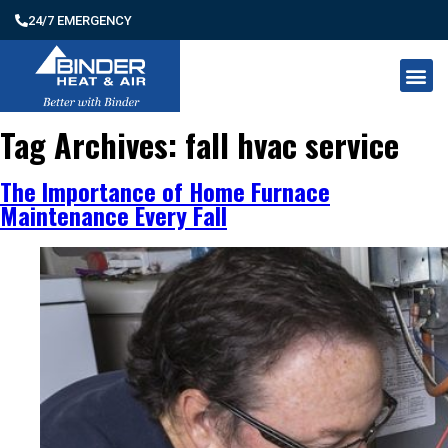
24/7 EMERGENCY
Tag Archives:
fall hvac service
The Importance of Home Furnace
Maintenance Every Fall