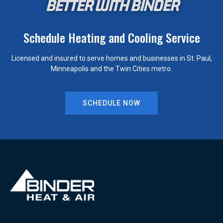
BETTER WITH BINDER
Schedule Heating and Cooling Service
Licensed and insured to serve homes and businesses in St. Paul,
Minneapolis and the Twin Cities metro.
SCHEDULE NOW