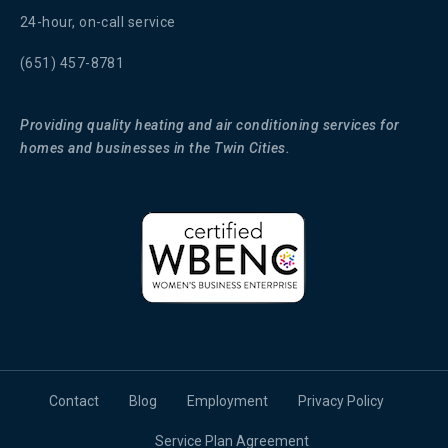
24-hour, on-call service
(651) 457-8781
Providing quality heating and air conditioning services for
homes and businesses in the Twin Cities.
Contact
Blog
Employment
Privacy Policy
Service Plan Agreement