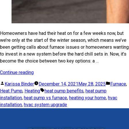
Homeowners have had their heat on for a few weeks now, but
we’re only at the start of the winter season, which means we’ve
been getting calls about furnace issues or homeowners wanting
to invest in a new system before the hard chill sets in. Now, it’s
become the choice between two key options: a …
Continue reading
Karissa Binder
December 14, 2021
May 28, 2025
Furnace
,
Heat Pump
,
Heating
heat pump benefits
,
heat pump
installation
,
heat pump vs furnace
,
heating your home
,
hvac
installation
,
hvac system upgrade