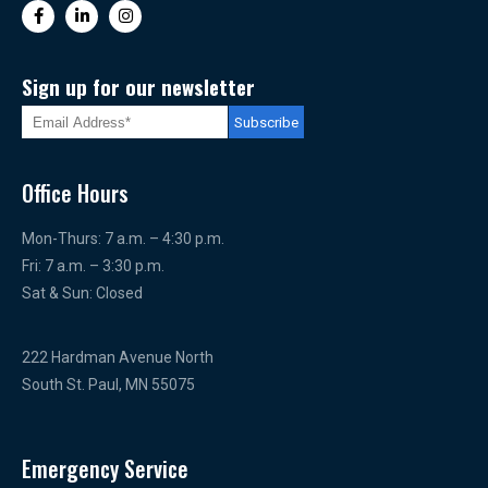
Sign up for our newsletter
Office Hours
Mon-Thurs: 7 a.m. – 4:30 p.m.
Fri: 7 a.m. – 3:30 p.m.
Sat & Sun: Closed
222 Hardman Avenue North
South St. Paul, MN 55075
Emergency Service