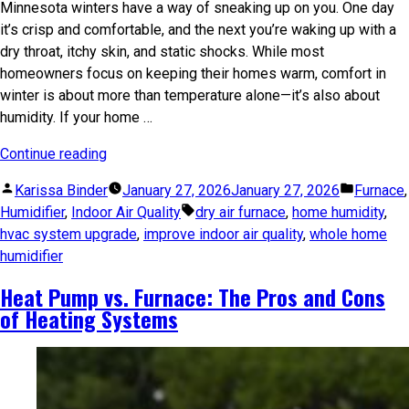
Minnesota winters have a way of sneaking up on you. One day
it’s crisp and comfortable, and the next you’re waking up with a
dry throat, itchy skin, and static shocks. While most
homeowners focus on keeping their homes warm, comfort in
winter is about more than temperature alone—it’s also about
humidity. If your home …
Continue reading
Karissa Binder
January 27, 2026
January 27, 2026
Furnace
,
Humidifier
,
Indoor Air Quality
dry air furnace
,
home humidity
,
hvac system upgrade
,
improve indoor air quality
,
whole home
humidifier
Heat Pump vs. Furnace: The Pros and Cons
of Heating Systems