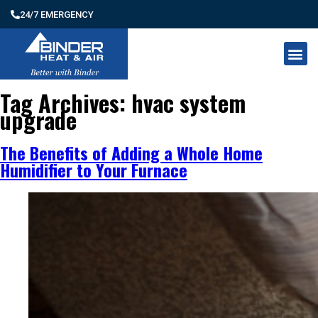
24/7 EMERGENCY
Tag Archives:
hvac system
upgrade
The Benefits of Adding a Whole Home
Humidifier to Your Furnace