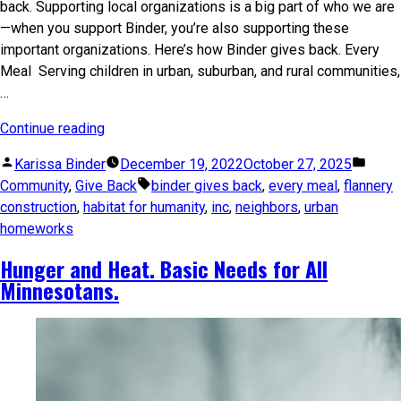
back. Supporting local organizations is a big part of who we are
—when you support Binder, you’re also supporting these
important organizations. Here’s how Binder gives back. Every
Meal Serving children in urban, suburban, and rural communities,
…
Continue reading
Karissa Binder
December 19, 2022
October 27, 2025
Community
,
Give Back
binder gives back
,
every meal
,
flannery
construction
,
habitat for humanity
,
inc
,
neighbors
,
urban
homeworks
Hunger and Heat. Basic Needs for All
Minnesotans.