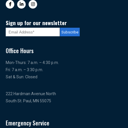
Sign up for our newsletter
Office Hours
Mon-Thurs: 7 a.m. – 4:30 p.m.
Fri: 7 a.m. – 3:30 p.m.
Sat & Sun: Closed
222 Hardman Avenue North
South St. Paul, MN 55075
Emergency Service