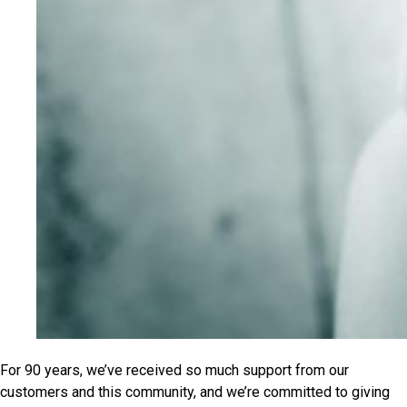
For 90 years, we’ve received so much support from our
customers and this community, and we’re committed to giving