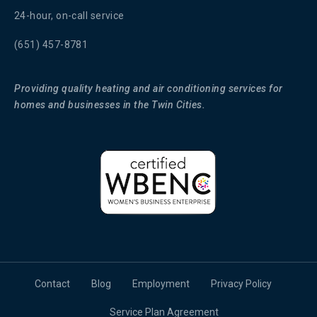
24-hour, on-call service
(651) 457-8781
Providing quality heating and air conditioning services for
homes and businesses in the Twin Cities.
Contact
Blog
Employment
Privacy Policy
Service Plan Agreement