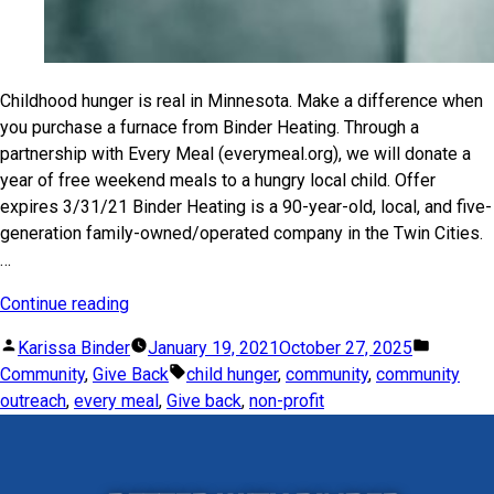
Childhood hunger is real in Minnesota. Make a difference when
you purchase a furnace from Binder Heating. Through a
partnership with Every Meal (everymeal.org), we will donate a
year of free weekend meals to a hungry local child. Offer
expires 3/31/21 Binder Heating is a 90-year-old, local, and five-
generation family-owned/operated company in the Twin Cities.
…
Continue reading
Karissa Binder
January 19, 2021
October 27, 2025
Community
,
Give Back
child hunger
,
community
,
community
outreach
,
every meal
,
Give back
,
non-profit