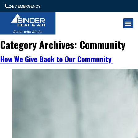
24/7 EMERGENCY
Category Archives:
Community
How We Give Back to Our Community