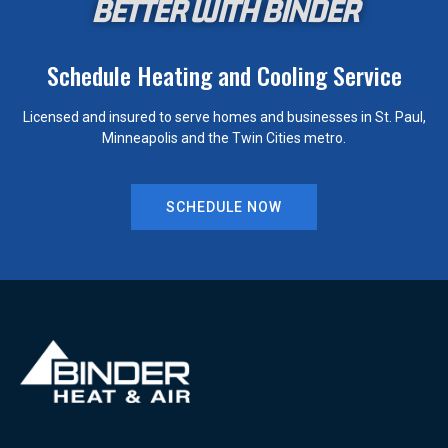
BETTER WITH BINDER
Schedule Heating and Cooling Service
Licensed and insured to serve homes and businesses in St. Paul,
Minneapolis and the Twin Cities metro.
SCHEDULE NOW