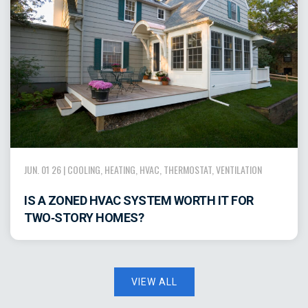
JUN. 01 26 |
COOLING
,
HEATING
,
HVAC
,
THERMOSTAT
,
VENTILATION
IS A ZONED HVAC SYSTEM WORTH IT FOR
TWO‑STORY HOMES?
VIEW ALL