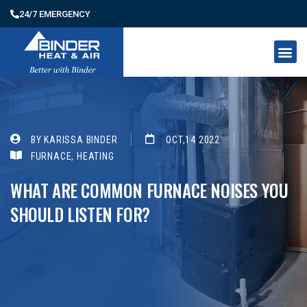
24/7 EMERGENCY
BY KARISSA BINDER
OCT,14 2022
FURNACE
,
HEATING
WHAT ARE COMMON FURNACE NOISES YOU
SHOULD LISTEN FOR?