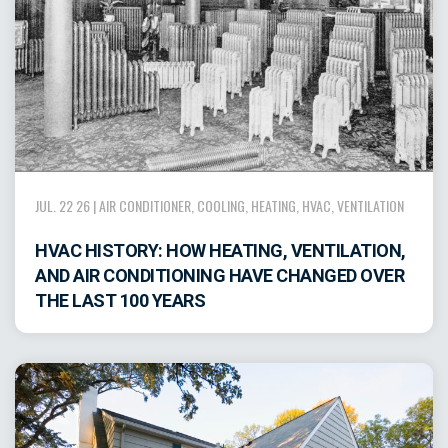
JUL. 22 26 |
AIR CONDITIONER
,
COOLING
,
HEATING
,
HVAC
,
VENTILATION
HVAC HISTORY: HOW HEATING, VENTILATION,
AND AIR CONDITIONING HAVE CHANGED OVER
THE LAST 100 YEARS