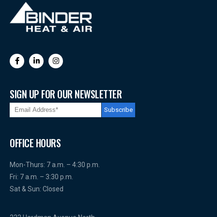
SIGN UP FOR OUR NEWSLETTER
OFFICE HOURS
Mon-Thurs: 7 a.m. – 4:30 p.m.
Fri: 7 a.m. – 3:30 p.m.
Sat & Sun: Closed