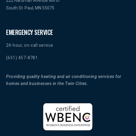
222 Hardman Avenue North
South St. Paul, MN 55075
EMERGENCY SERVICE
24-hour, on-call service
(651) 457-8781
Providing quality heating and air conditioning services for
homes and businesses in the Twin Cities.