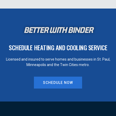
BETTER WITH BINDER
SCHEDULE HEATING AND COOLING SERVICE
Licensed and insured to serve homes and businesses in St. Paul,
Minneapolis and the Twin Cities metro.
SCHEDULE NOW