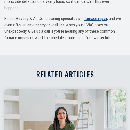
monoxide detector on a yearly basis so it can catch if this ever
happens.
Binder Heating & Air Conditioning specializes in
furnace repair
, and we
even offer an emergency on-call line when your HVAC goes out
unexpectedly. Give us a call if you’re hearing any of these common
furnace noises or want to schedule a tune-up before winter hits.
RELATED ARTICLES