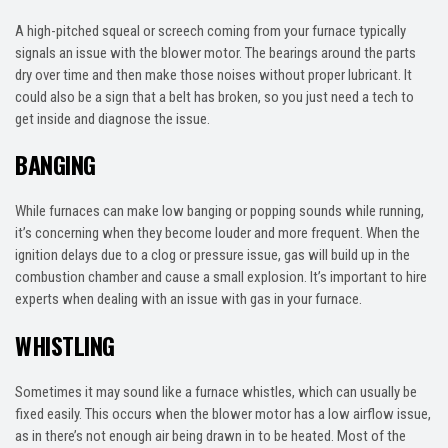
A high-pitched squeal or screech coming from your furnace typically
signals an issue with the blower motor. The bearings around the parts
dry over time and then make those noises without proper lubricant. It
could also be a sign that a belt has broken, so you just need a tech to
get inside and diagnose the issue.
BANGING
While furnaces can make low banging or popping sounds while running,
it’s concerning when they become louder and more frequent. When the
ignition delays due to a clog or pressure issue, gas will build up in the
combustion chamber and cause a small explosion. It’s important to hire
experts when dealing with an issue with gas in your furnace.
WHISTLING
Sometimes it may sound like a furnace whistles, which can usually be
fixed easily. This occurs when the blower motor has a low airflow issue,
as in there’s not enough air being drawn in to be heated. Most of the