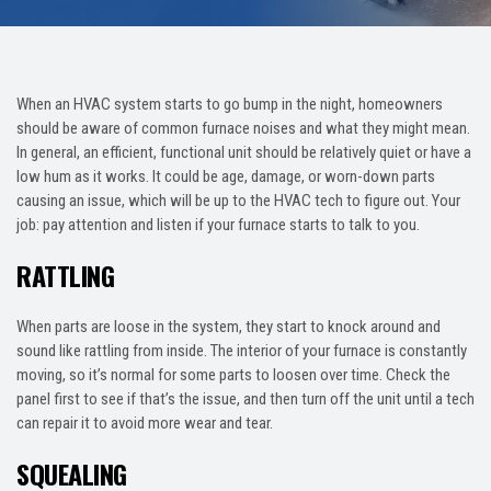
When an HVAC system starts to go bump in the night, homeowners
should be aware of common furnace noises and what they might mean.
In general, an efficient, functional unit should be relatively quiet or have a
low hum as it works. It could be age, damage, or worn-down parts
causing an issue, which will be up to the HVAC tech to figure out. Your
job: pay attention and listen if your furnace starts to talk to you.
RATTLING
When parts are loose in the system, they start to knock around and
sound like rattling from inside. The interior of your furnace is constantly
moving, so it’s normal for some parts to loosen over time. Check the
panel first to see if that’s the issue, and then turn off the unit until a tech
can repair it to avoid more wear and tear.
SQUEALING