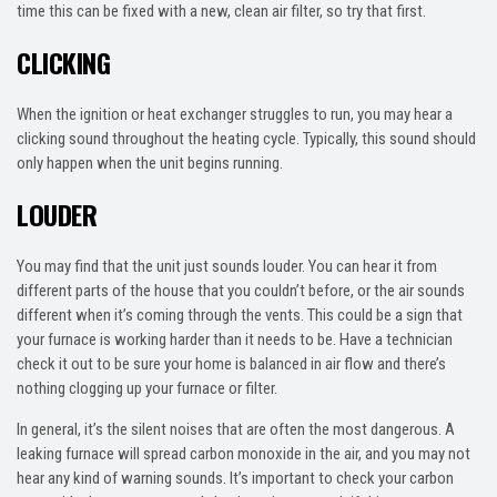
time this can be fixed with a new, clean air filter, so try that first.
CLICKING
When the ignition or heat exchanger struggles to run, you may hear a
clicking sound throughout the heating cycle. Typically, this sound should
only happen when the unit begins running.
LOUDER
You may find that the unit just sounds louder. You can hear it from
different parts of the house that you couldn’t before, or the air sounds
different when it’s coming through the vents. This could be a sign that
your furnace is working harder than it needs to be. Have a technician
check it out to be sure your home is balanced in air flow and there’s
nothing clogging up your furnace or filter.
In general, it’s the silent noises that are often the most dangerous. A
leaking furnace will spread carbon monoxide in the air, and you may not
hear any kind of warning sounds. It’s important to check your carbon