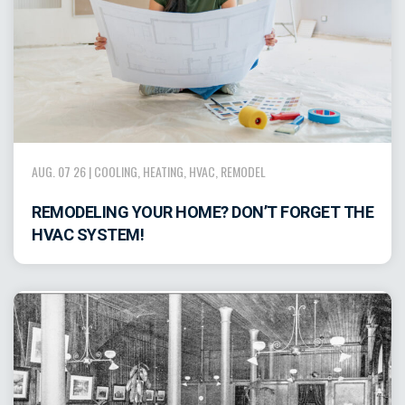
AUG. 07 26 |
COOLING
,
HEATING
,
HVAC
,
REMODEL
REMODELING YOUR HOME? DON’T FORGET THE
HVAC SYSTEM!